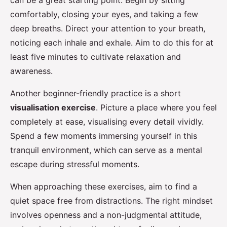
can be a great starting point. Begin by sitting
comfortably, closing your eyes, and taking a few
deep breaths. Direct your attention to your breath,
noticing each inhale and exhale. Aim to do this for at
least five minutes to cultivate relaxation and
awareness.
Another beginner-friendly practice is a short
visualisation exercise
. Picture a place where you feel
completely at ease, visualising every detail vividly.
Spend a few moments immersing yourself in this
tranquil environment, which can serve as a mental
escape during stressful moments.
When approaching these exercises, aim to find a
quiet space free from distractions. The right mindset
involves openness and a non-judgmental attitude,