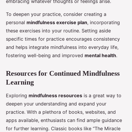
embracing whatever thoughts or feelings arise.
To deepen your practice, consider creating a
personal
mindfulness exercise plan
, incorporating
these exercises into your routine. Setting aside
specific times for practice encourages consistency
and helps integrate mindfulness into everyday life,
fostering well-being and improved
mental health
.
Resources for Continued Mindfulness
Learning
Exploring
mindfulness resources
is a great way to
deepen your understanding and expand your
practice. With a plethora of books, websites, and
apps available, enthusiasts can find ample guidance
for further learning. Classic books like “The Miracle