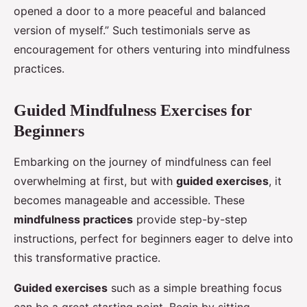
opened a door to a more peaceful and balanced
version of myself.” Such testimonials serve as
encouragement for others venturing into mindfulness
practices.
Guided Mindfulness Exercises for
Beginners
Embarking on the journey of mindfulness can feel
overwhelming at first, but with
guided exercises
, it
becomes manageable and accessible. These
mindfulness practices
provide step-by-step
instructions, perfect for beginners eager to delve into
this transformative practice.
Guided exercises
such as a simple breathing focus