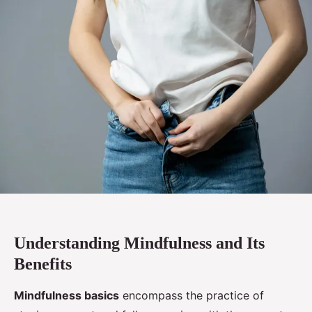
Understanding Mindfulness and Its
Benefits
Mindfulness basics
encompass the practice of