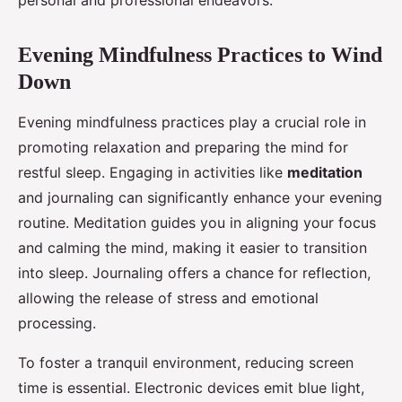
personal and professional endeavors.
Evening Mindfulness Practices to Wind
Down
Evening mindfulness practices play a crucial role in
promoting relaxation and preparing the mind for
restful sleep. Engaging in activities like
meditation
and journaling can significantly enhance your evening
routine. Meditation guides you in aligning your focus
and calming the mind, making it easier to transition
into sleep. Journaling offers a chance for reflection,
allowing the release of stress and emotional
processing.
To foster a tranquil environment, reducing screen
time is essential. Electronic devices emit blue light,