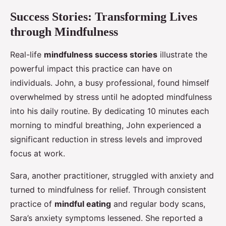
Success Stories: Transforming Lives
through Mindfulness
Real-life
mindfulness success stories
illustrate the
powerful impact this practice can have on
individuals. John, a busy professional, found himself
overwhelmed by stress until he adopted mindfulness
into his daily routine. By dedicating 10 minutes each
morning to mindful breathing, John experienced a
significant reduction in stress levels and improved
focus at work.
Sara, another practitioner, struggled with anxiety and
turned to mindfulness for relief. Through consistent
practice of
mindful eating
and regular body scans,
Sara’s anxiety symptoms lessened. She reported a