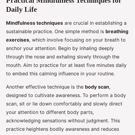
Practical Mindfulness Techniques for
Daily Life
Mindfulness techniques
are crucial in establishing a
sustainable practice. One simple method is
breathing
exercises
, which involve focusing on your breath to
anchor your attention. Begin by inhaling deeply
through the nose and exhaling slowly through the
mouth. Aim to practice for at least five minutes daily
to embed this calming influence in your routine.
Another effective technique is the
body scan
,
designed to cultivate awareness. To perform a body
scan, sit or lie down comfortably and slowly direct
your attention to different body parts,
acknowledging sensations without judgment. This
practice heightens bodily awareness and reduces