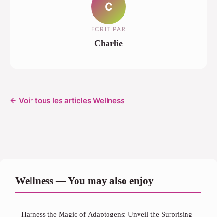
C
ECRIT PAR
Charlie
← Voir tous les articles Wellness
Wellness — You may also enjoy
Harness the Magic of Adaptogens: Unveil the Surprising