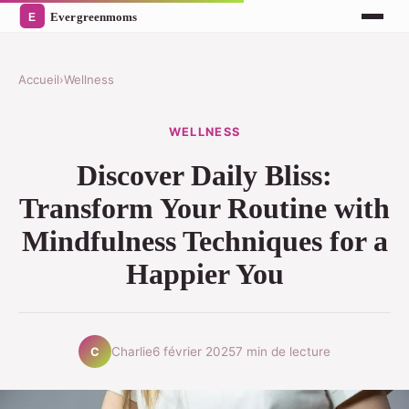
Accueil
›
Wellness
WELLNESS
Discover Daily Bliss:
Transform Your Routine with
Mindfulness Techniques for a
Happier You
Charlie
6 février 2025
7 min de lecture
C