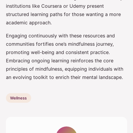
institutions like Coursera or Udemy present
structured learning paths for those wanting a more
academic approach.
Engaging continuously with these resources and
communities fortifies one’s mindfulness journey,
promoting well-being and consistent practice.
Embracing ongoing learning reinforces the core
principles of mindfulness, equipping individuals with
an evolving toolkit to enrich their mental landscape.
Wellness