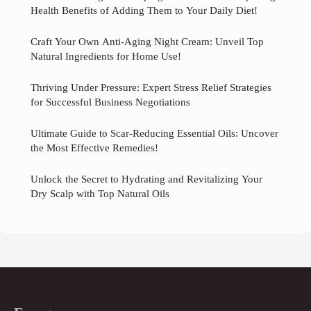
Health Benefits of Adding Them to Your Daily Diet!
Craft Your Own Anti-Aging Night Cream: Unveil Top
Natural Ingredients for Home Use!
Thriving Under Pressure: Expert Stress Relief Strategies
for Successful Business Negotiations
Ultimate Guide to Scar-Reducing Essential Oils: Uncover
the Most Effective Remedies!
Unlock the Secret to Hydrating and Revitalizing Your
Dry Scalp with Top Natural Oils