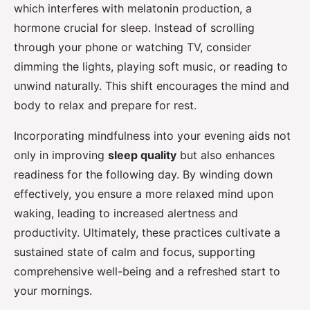
which interferes with melatonin production, a
hormone crucial for sleep. Instead of scrolling
through your phone or watching TV, consider
dimming the lights, playing soft music, or reading to
unwind naturally. This shift encourages the mind and
body to relax and prepare for rest.
Incorporating mindfulness into your evening aids not
only in improving
sleep quality
but also enhances
readiness for the following day. By winding down
effectively, you ensure a more relaxed mind upon
waking, leading to increased alertness and
productivity. Ultimately, these practices cultivate a
sustained state of calm and focus, supporting
comprehensive well-being and a refreshed start to
your mornings.