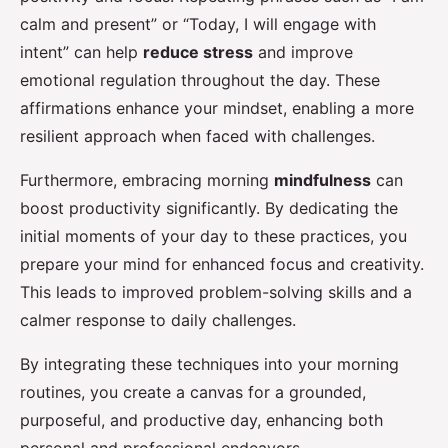
calm and present” or “Today, I will engage with
intent” can help
reduce stress
and improve
emotional regulation throughout the day. These
affirmations enhance your mindset, enabling a more
resilient approach when faced with challenges.
Furthermore, embracing morning
mindfulness
can
boost productivity significantly. By dedicating the
initial moments of your day to these practices, you
prepare your mind for enhanced focus and creativity.
This leads to improved problem-solving skills and a
calmer response to daily challenges.
By integrating these techniques into your morning
routines, you create a canvas for a grounded,
purposeful, and productive day, enhancing both