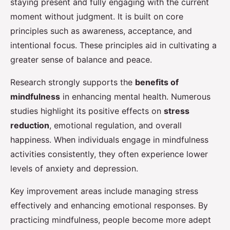
staying present and fully engaging with the current
moment without judgment. It is built on core
principles such as awareness, acceptance, and
intentional focus. These principles aid in cultivating a
greater sense of balance and peace.
Research strongly supports the
benefits of
mindfulness
in enhancing mental health. Numerous
studies highlight its positive effects on
stress
reduction
, emotional regulation, and overall
happiness. When individuals engage in mindfulness
activities consistently, they often experience lower
levels of anxiety and depression.
Key improvement areas include managing stress
effectively and enhancing emotional responses. By
practicing mindfulness, people become more adept