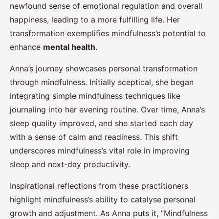
newfound sense of emotional regulation and overall
happiness, leading to a more fulfilling life. Her
transformation exemplifies mindfulness’s potential to
enhance
mental health
.
Anna’s journey showcases personal transformation
through mindfulness. Initially sceptical, she began
integrating simple mindfulness techniques like
journaling into her evening routine. Over time, Anna’s
sleep quality improved, and she started each day
with a sense of calm and readiness. This shift
underscores mindfulness’s vital role in improving
sleep and next-day productivity.
Inspirational reflections from these practitioners
highlight mindfulness’s ability to catalyse personal
growth and adjustment. As Anna puts it, “Mindfulness