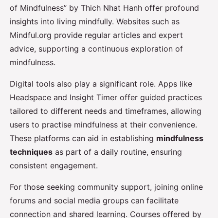
of Mindfulness” by Thich Nhat Hanh offer profound
insights into living mindfully. Websites such as
Mindful.org provide regular articles and expert
advice, supporting a continuous exploration of
mindfulness.
Digital tools also play a significant role. Apps like
Headspace and Insight Timer offer guided practices
tailored to different needs and timeframes, allowing
users to practise mindfulness at their convenience.
These platforms can aid in establishing
mindfulness
techniques
as part of a daily routine, ensuring
consistent engagement.
For those seeking community support, joining online
forums and social media groups can facilitate
connection and shared learning. Courses offered by