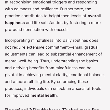
at recognising emotional triggers and responding
with calmness and resilience. Furthermore, the
practice contributes to heightened levels of
overall
happiness
and life satisfaction by fostering a more
profound connection with oneself.
Incorporating mindfulness into daily routines does
not require extensive commitment—small, gradual
adjustments can lead to substantial enhancement of
mental well-being. Thus, understanding the basics
and deriving benefits from mindfulness can be
pivotal in achieving mental clarity, emotional balance,
and a more fulfilling life. By embracing these
practices, individuals can unlock an arsenal of tools
for improved
mental health
.