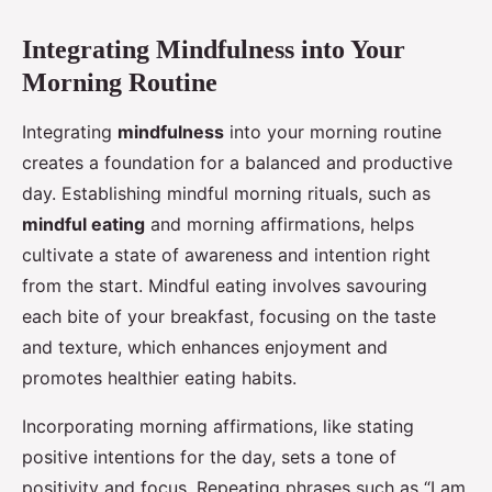
Integrating Mindfulness into Your
Morning Routine
Integrating
mindfulness
into your morning routine
creates a foundation for a balanced and productive
day. Establishing mindful morning rituals, such as
mindful eating
and morning affirmations, helps
cultivate a state of awareness and intention right
from the start. Mindful eating involves savouring
each bite of your breakfast, focusing on the taste
and texture, which enhances enjoyment and
promotes healthier eating habits.
Incorporating morning affirmations, like stating
positive intentions for the day, sets a tone of
positivity and focus. Repeating phrases such as “I am