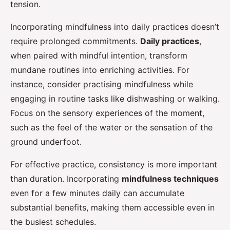
tension.
Incorporating mindfulness into daily practices doesn’t
require prolonged commitments.
Daily practices
,
when paired with mindful intention, transform
mundane routines into enriching activities. For
instance, consider practising mindfulness while
engaging in routine tasks like dishwashing or walking.
Focus on the sensory experiences of the moment,
such as the feel of the water or the sensation of the
ground underfoot.
For effective practice, consistency is more important
than duration. Incorporating
mindfulness techniques
even for a few minutes daily can accumulate
substantial benefits, making them accessible even in
the busiest schedules.