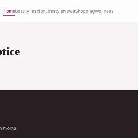
Home
Beauty
Fashion
Lifestyle
News
Shopping
Wellness
tice
ern moms