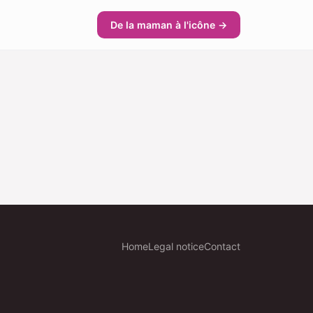
De la maman à l'icône →
Home
Legal notice
Contact