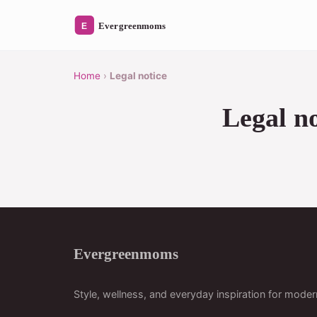
Home
›
Legal notice
Legal no
Evergreenmoms
Style, wellness, and everyday inspiration for mod