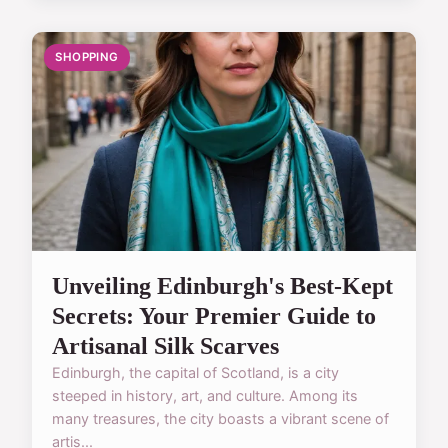
SHOPPING
Unveiling Edinburgh's Best-Kept
Secrets: Your Premier Guide to
Artisanal Silk Scarves
Edinburgh, the capital of Scotland, is a city
steeped in history, art, and culture. Among its
many treasures, the city boasts a vibrant scene of
artis...