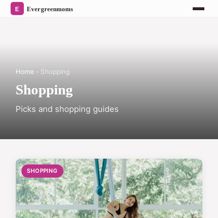
Home
› Shopping
Shopping
Picks and shopping guides
SHOPPING