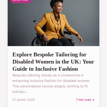
Explore Bespoke Tailoring for
Disabled Women in the UK: Your
Guide to Inclusive Fashion
Bespoke tailoring stands as a cornerstone in
enhancing inclusive fashion for disabled women.
This personalized service adapts clothing to fit
individu...
27 janvier 2025
7 min read →