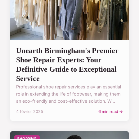
Unearth Birmingham's Premier
Shoe Repair Experts: Your
Definitive Guide to Exceptional
Service
Professional shoe repair services play an essential
role in extending the life of footwear, making them
an eco-friendly and cost-effective solution. W...
4 février 2025
6 min read →
SHOPPING