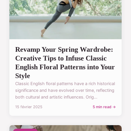
Revamp Your Spring Wardrobe:
Creative Tips to Infuse Classic
English Floral Patterns into Your
Style
Classic English floral patterns have a rich historical
significance and have evolved over time, reflecting
both cultural and artistic influences. Orig...
15 février 2025
5 min read →