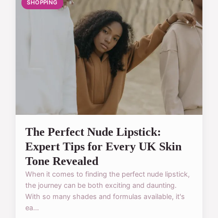
SHOPPING
The Perfect Nude Lipstick:
Expert Tips for Every UK Skin
Tone Revealed
When it comes to finding the perfect nude lipstick,
the journey can be both exciting and daunting.
With so many shades and formulas available, it's
ea...