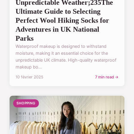
Unpredictable Weather;235The
Ultimate Guide to Selecting
Perfect Wool Hiking Socks for
Adventures in UK National
Parks
Waterproof makeup is designed to withstand
moisture, making it an essential choice for the
unpredictable UK climate. High-quality waterproof
makeup bo...
10 février 2025
7 min read →
SHOPPING