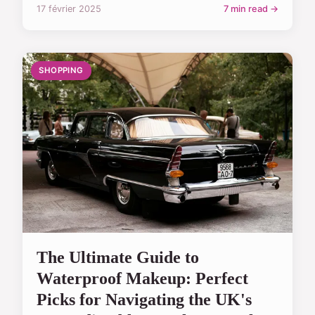
17 février 2025
7 min read →
SHOPPING
The Ultimate Guide to
Waterproof Makeup: Perfect
Picks for Navigating the UK's